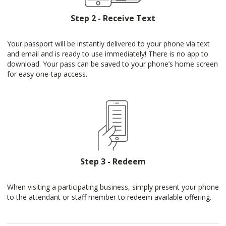
Step 2 - Receive Text
Your passport will be instantly delivered to your phone via text
and email and is ready to use immediately! There is no app to
download. Your pass can be saved to your phone’s home screen
for easy one-tap access.
Step 3 - Redeem
When visiting a participating business, simply present your phone
to the attendant or staff member to redeem available offering.