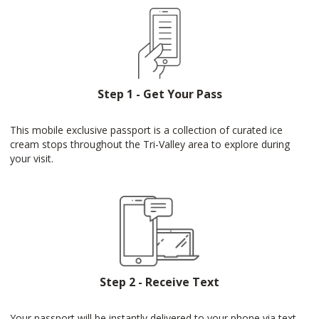
Step 1 - Get Your Pass
This mobile exclusive passport is a collection of curated ice
cream stops throughout the Tri-Valley area to explore during
your visit.
Step 2 - Receive Text
Your passport will be instantly delivered to your phone via text