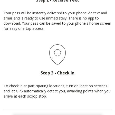
Step 2 - Receive Text
Your pass will be instantly delivered to your phone via text and
email and is ready to use immediately! There is no app to
download. Your pass can be saved to your phone's home screen
for easy one-tap access.
Step 3 - Check In
To check in at participating locations, turn on location services
and let GPS automatically detect you, awarding points when you
arrive at each scoop stop.