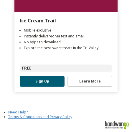
Ice Cream Trail
Mobile exclusive
Instantly delivered via text and email
No apps to download
Explore the best sweet treats in the Tri-Valley!
FREE
Sign Up
Learn More
Need Help?
Terms & Conditions and Privacy Policy