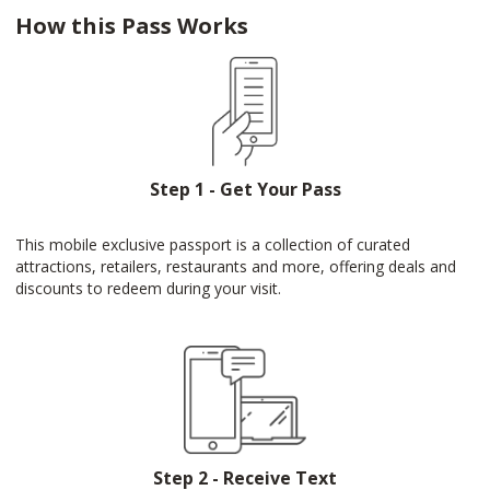
How this Pass Works
Step 1 - Get Your Pass
This mobile exclusive passport is a collection of curated
attractions, retailers, restaurants and more, offering deals and
discounts to redeem during your visit.
Step 2 - Receive Text