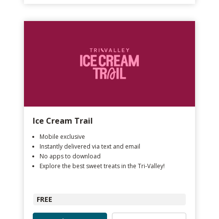
Ice Cream Trail
Mobile exclusive
Instantly delivered via text and email
No apps to download
Explore the best sweet treats in the Tri-Valley!
FREE