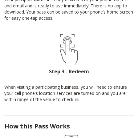
and email and is ready to use immediately! There is no app to
download. Your pass can be saved to your phone’s home screen
for easy one-tap access.
Step 3 - Redeem
When visiting a participating business, you will need to ensure
your cell phone's location services are turned on and you are
within range of the venue to check-in.
How this Pass Works