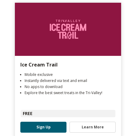
Ice Cream Trail
Mobile exclusive
Instantly delivered via text and email
No apps to download
Explore the best sweet treats in the Tri-Valley!
FREE
Sign Up
Learn More