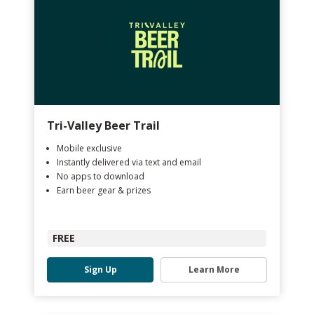
Tri-Valley Beer Trail
Mobile exclusive
Instantly delivered via text and email
No apps to download
Earn beer gear & prizes
FREE
Sign Up
Learn More