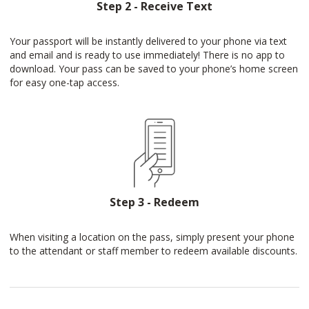
Step 2 - Receive Text
Your passport will be instantly delivered to your phone via text
and email and is ready to use immediately! There is no app to
download. Your pass can be saved to your phone’s home screen
for easy one-tap access.
Step 3 - Redeem
When visiting a location on the pass, simply present your phone
to the attendant or staff member to redeem available discounts.