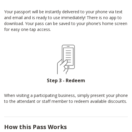
Your passport will be instantly delivered to your phone via text
and email and is ready to use immediately! There is no app to
download. Your pass can be saved to your phone’s home screen
for easy one-tap access.
Step 3 - Redeem
When visiting a participating business, simply present your phone
to the attendant or staff member to redeem available discounts.
How this Pass Works