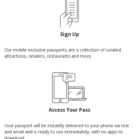
Sign Up
Our mobile exclusive passports are a collection of curated
attractions, retailers, restaurants and more.
Access Your Pass
Your passport will be instantly delivered to your phone via text
and email and is ready to use immediately, with no apps to
download.