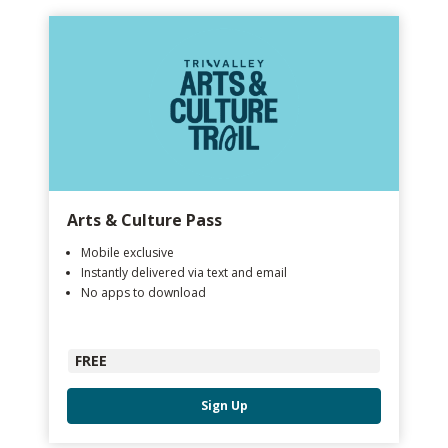
Arts & Culture Pass
Mobile exclusive
Instantly delivered via text and email
No apps to download
FREE
Sign Up