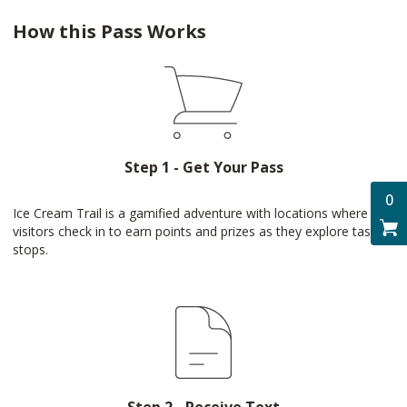
How this Pass Works
Step 1 - Get Your Pass
0
Ice Cream Trail is a gamified adventure with locations where
visitors check in to earn points and prizes as they explore tasty
stops.