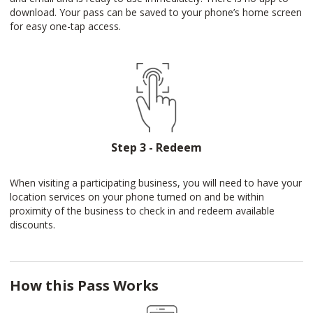
download. Your pass can be saved to your phone’s home screen
for easy one-tap access.
Step 3 - Redeem
When visiting a participating business, you will need to have your
location services on your phone turned on and be within
proximity of the business to check in and redeem available
discounts.
How this Pass Works