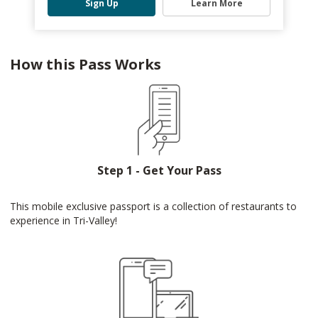
Sign Up
Learn More
How this Pass Works
Step 1 - Get Your Pass
This mobile exclusive passport is a collection of restaurants to
experience in Tri-Valley!