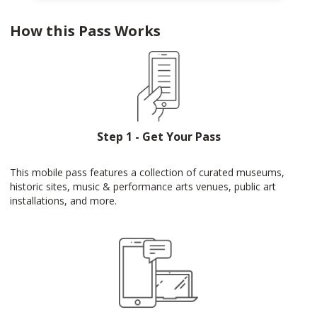
How this Pass Works
Step 1 - Get Your Pass
This mobile pass features a collection of curated museums,
historic sites, music & performance arts venues, public art
installations, and more.