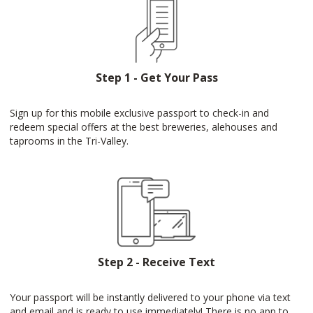
Step 1 - Get Your Pass
Sign up for this mobile exclusive passport to check-in and
redeem special offers at the best breweries, alehouses and
taprooms in the Tri-Valley.
Step 2 - Receive Text
Your passport will be instantly delivered to your phone via text
and email and is ready to use immediately! There is no app to