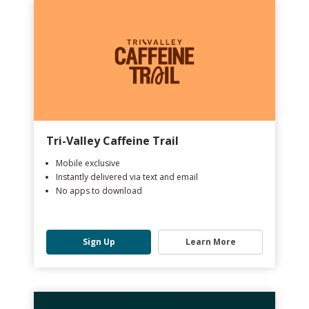
Tri-Valley Caffeine Trail
Mobile exclusive
Instantly delivered via text and email
No apps to download
Sign Up
Learn More