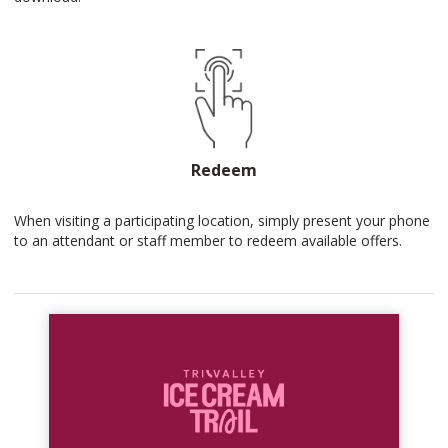
Redeem
When visiting a participating location, simply present your phone
to an attendant or staff member to redeem available offers.